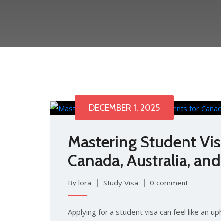
DECEMBER 1, 2025
Mastering Student Vi
Canada, Australia, an
By lora
Study Visa
0 comment
Applying for a student visa can feel like an up