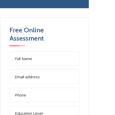
Free Online
Assessment