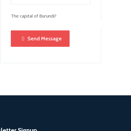
The capital of Burundi?
Send Message
letter Signup