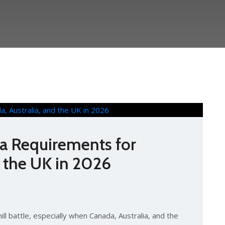
sa Requirements for
d the UK in 2026
hill battle, especially when Canada, Australia, and the