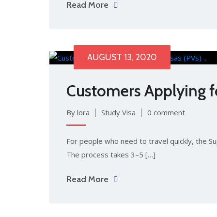
Read More
AUGUST 13, 2020
Customers Applying for
By lora
Study Visa
0 comment
For people who need to travel quickly, the Sup
The process takes 3–5 […]
Read More