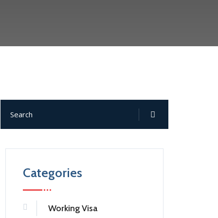
Categories
Working Visa