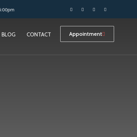
05:00pm
Appointment
BLOG
CONTACT