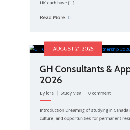
UK each have […]
Read More
AUGUST 21, 2025
GH Consultants & App
2026
By lora
Study Visa
0 comment
Introduction Dreaming of studying in Canada i
culture, and opportunities for permanent res