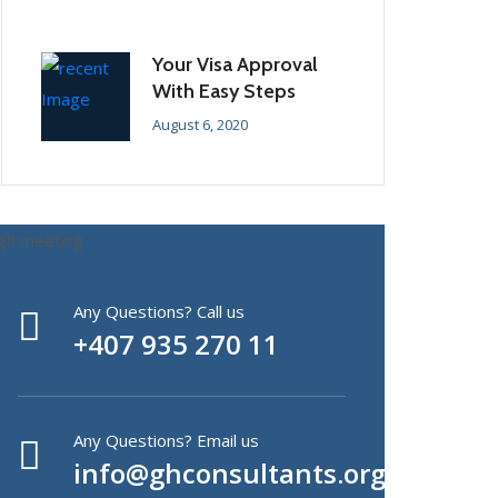
Your Visa Approval
With Easy Steps
August 6, 2020
Any Questions? Call us
+407 935 270 11
Any Questions? Email us
info@ghconsultants.org