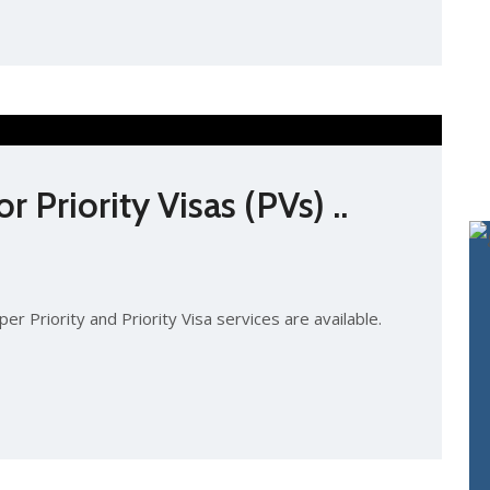
 Priority Visas (PVs) ..
er Priority and Priority Visa services are available.