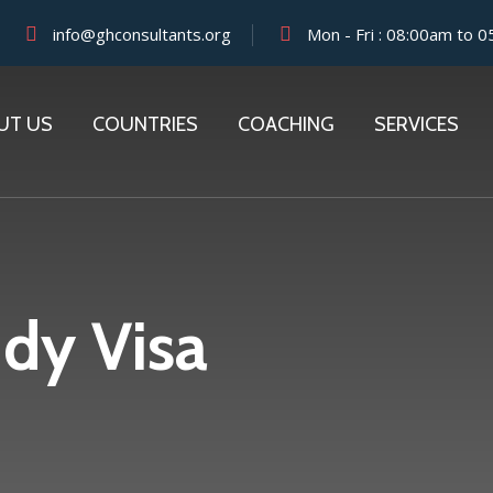
info@ghconsultants.org
Mon - Fri : 08:00am to 
UT US
COUNTRIES
COACHING
SERVICES
dy Visa