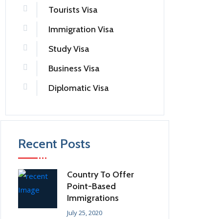
Tourists Visa
Immigration Visa
Study Visa
Business Visa
Diplomatic Visa
Recent Posts
Country To Offer
Point-Based
Immigrations
July 25, 2020