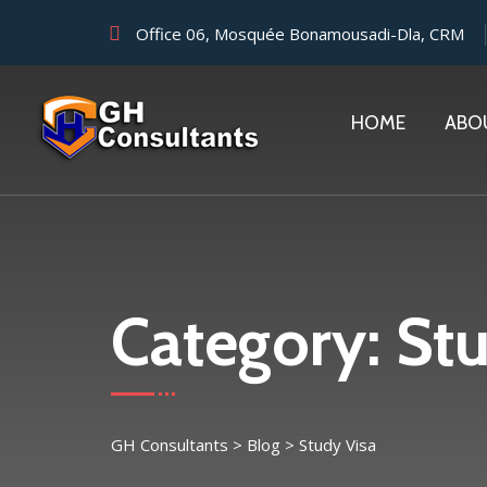
Office 06, Mosquée Bonamousadi-Dla, CRM
HOME
ABO
Category:
Stu
GH Consultants
>
Blog
>
Study Visa