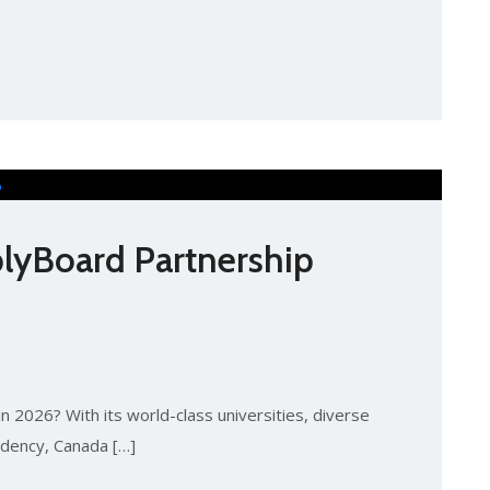
lyBoard Partnership
n 2026? With its world-class universities, diverse
idency, Canada […]