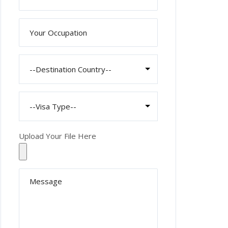
Upload Your File Here